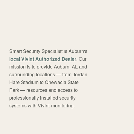
Smart Security Specialist is Auburn's
local Vivint Authorized Dealer
. Our
mission is to provide Auburn, AL and
surrounding locations — from Jordan
Hare Stadium to Chewacla State
Park — resources and access to
professionally installed security
systems with Vivint-monitoring.