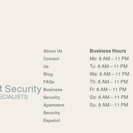
Business Hours
About Us
Mo:
8 AM – 11 PM
Contact
Tu:
8 AM – 11 PM
Us
We:
8 AM – 11 PM
Blog
Th:
8 AM – 11 PM
FAQs
Fr:
8 AM – 11 PM
Business
Sa:
8 AM – 11 PM
Security
Su:
8 AM – 11 PM
Apartment
Security
Español