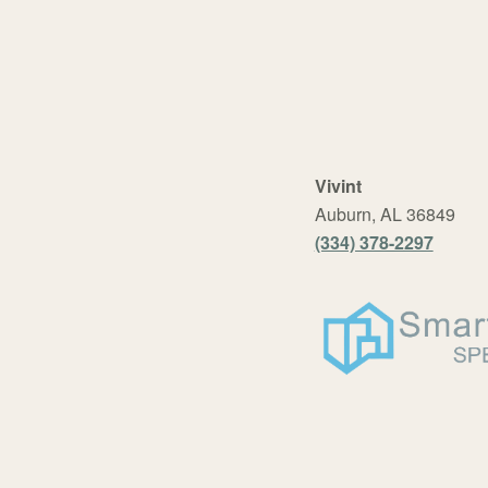
Vivint
Auburn, AL 36849
(334) 378-2297