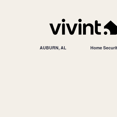
AUBURN, AL
Home Securi