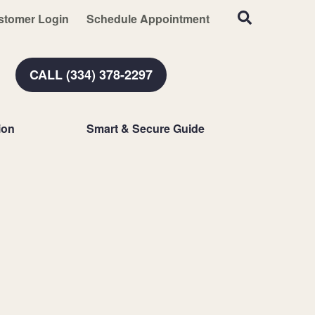
stomer Login
Schedule Appointment
CALL (334) 378-2297
ion
Smart & Secure Guide