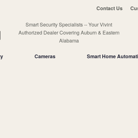
Contact Us
Cu
Smart Security Specialists -- Your Vivint
Authorized Dealer Covering Auburn & Eastern
Alabama
ty
Cameras
Smart Home Automat