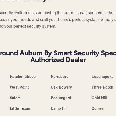
ecurity system rests on having the proper smart sensors in the 
discuss your needs and craft your home's perfect system. Simply 
g your perfect security system.
ound Auburn By Smart Security Special
Authorized Dealer
Hatchehubbee
Hurtsboro
Loachapoka
West Point
Oak Bowery
Three Notch
Salem
Beauregard
Gold Hill
Little Texas
Camp Hill
Comer