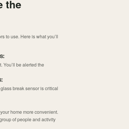
e the
rs to use. Here is what you’ll
s:
 You’ll be alerted the
:
lass break sensor is critical
e your home more convenient.
group of people and activity