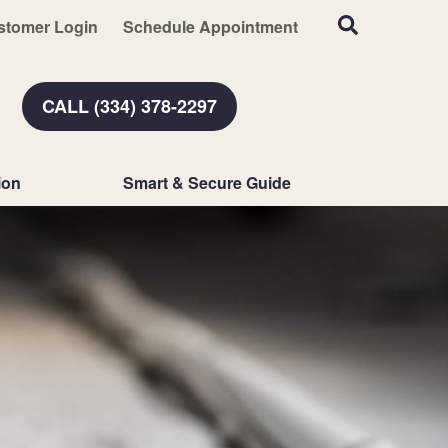
stomer Login
Schedule Appointment
CALL (334) 378-2297
ion
Smart & Secure Guide