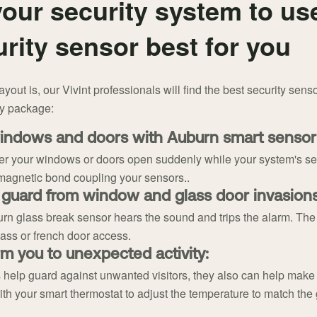
our security system to us
rity sensor best for you
out is, our Vivint professionals will find the best security senso
ty package:
indows and doors with Auburn smart sensor
r your windows or doors open suddenly while your system's set.
magnetic bond coupling your sensors..
 guard from window and glass door invasions
rn glass break sensor hears the sound and trips the alarm. The g
lass or french door access.
m you to unexpected activity:
help guard against unwanted visitors, they also can help mak
th your smart thermostat to adjust the temperature to match the 