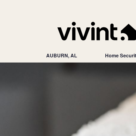
AUBURN, AL
Home Securi