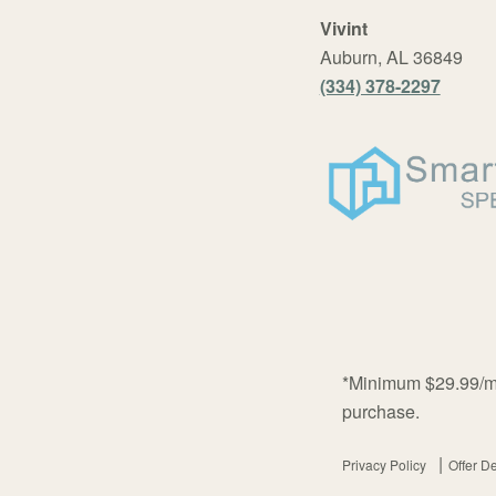
Vivint
Auburn, AL 36849
(334) 378-2297
*Minimum $29.99/mo
purchase.
Privacy Policy
Offer De