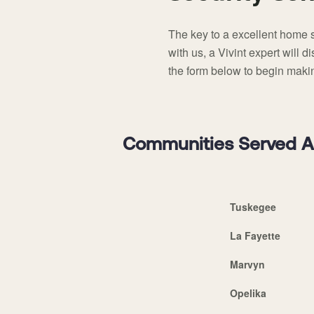
The key to a excellent home s
with us, a Vivint expert will 
the form below to begin makin
Communities Served Ar
Tuskegee
La Fayette
Marvyn
Opelika