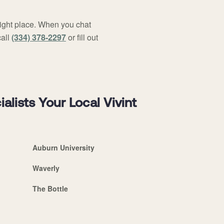
right place. When you chat
call
(334) 378-2297
or fill out
ists Your Local Vivint
Auburn University
Waverly
The Bottle