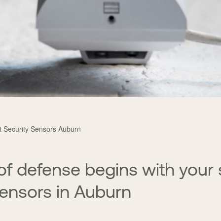
nt Security Sensors Auburn
e of defense begins with your
sensors in Auburn