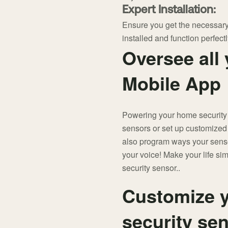
Expert Installation:
Ensure you get the necessary
installed and function perfectl
Oversee all 
Mobile App
Powering your home security
sensors or set up customized
also program ways your senso
your voice! Make your life si
security sensor..
Customize y
security se