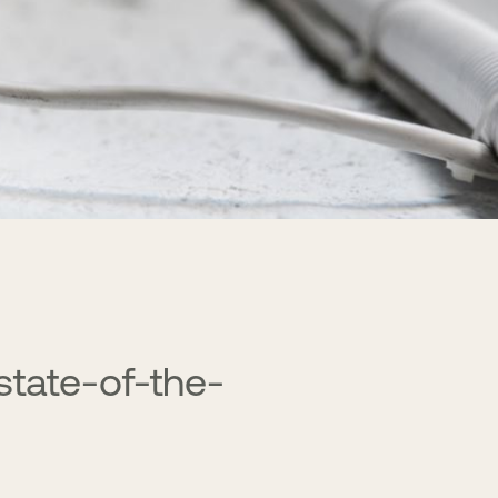
 state-of-the-