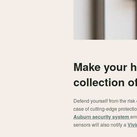
Make your h
collection 
Defend yourself from the risk 
case of cutting-edge protectio
Auburn security system
emi
sensors will also notify a
Vivi