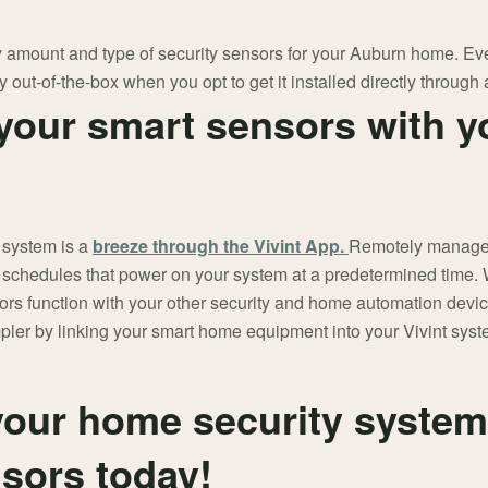
 amount and type of security sensors for your Auburn home. Ever
y out-of-the-box when you opt to get it installed directly through a
your smart sensors with y
 system is a
breeze through the Vivint App.
Remotely manage a
 schedules that power on your system at a predetermined time. W
rs function with your other security and home automation devi
mpler by linking your smart home equipment into your Vivint sys
our home security system
nsors today!