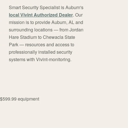
Smart Security Specialist is Auburn's
local Vivint Authorized Dealer
. Our
mission is to provide Auburn, AL and
surrounding locations — from Jordan
Hare Stadium to Chewacla State
Park — resources and access to
professionally installed security
systems with Vivint-monitoring.
 $599.99 equipment