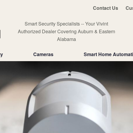
Contact Us
Cu
Smart Security Specialists -- Your Vivint
Authorized Dealer Covering Auburn & Eastern
Alabama
ty
Cameras
Smart Home Automat