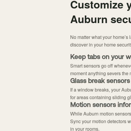
Customize y
Auburn secu
No matter what your home’s lay
discover in your home securi
Keep tabs on your w
Smart sensors go off wheneve
moment anything severs the 
Glass break sensors
If a window breaks, your Aubu
for areas containing sliding g
Motion sensors infor
While Auburn motion sensors 
Sync your motion detectors wi
in your rooms.