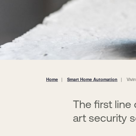
Home
Smart Home Automation
Vivi
You
are
here:
The first lin
art security 