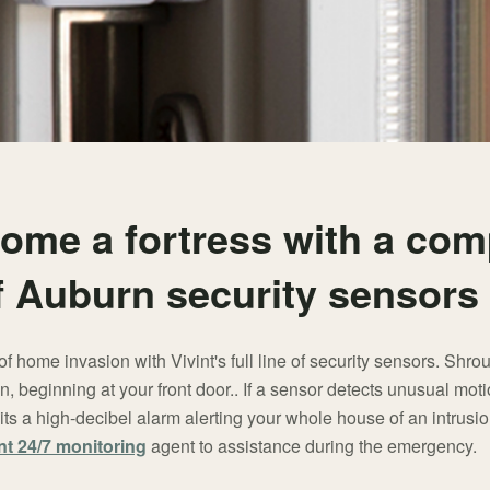
ome a fortress with a com
of Auburn security sensors
of home invasion with Vivint's full line of security sensors. Shrou
n, beginning at your front door.. If a sensor detects unusual moti
ts a high-decibel alarm alerting your whole house of an intrus
nt 24/7 monitoring
agent to assistance during the emergency.