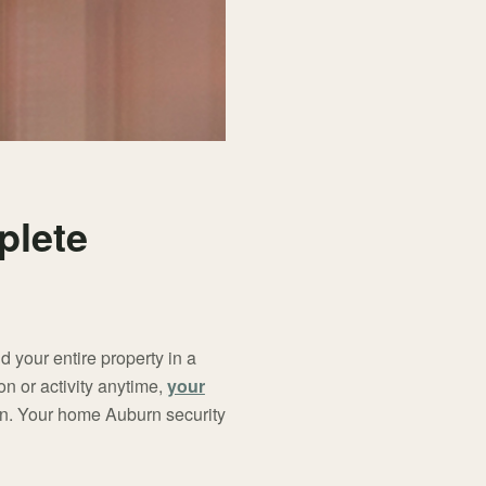
plete
d your entire property in a
on or activity anytime,
your
ion. Your home Auburn security