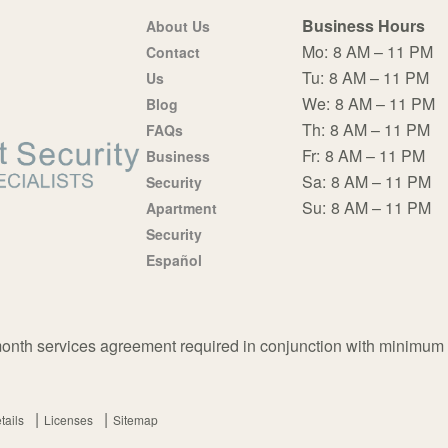
Business Hours
About Us
Mo:
8 AM – 11 PM
Contact
Tu:
8 AM – 11 PM
Us
We:
8 AM – 11 PM
Blog
Th:
8 AM – 11 PM
FAQs
Fr:
8 AM – 11 PM
Business
Sa:
8 AM – 11 PM
Security
Su:
8 AM – 11 PM
Apartment
Security
Español
nth services agreement required in conjunction with minimum
tails
Licenses
Sitemap