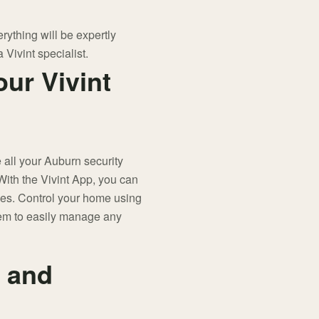
ything will be expertly
 Vivint specialist.
our Vivint
ll your Auburn security
ith the Vivint App, you can
ces. Control your home using
tem to easily manage any
 and