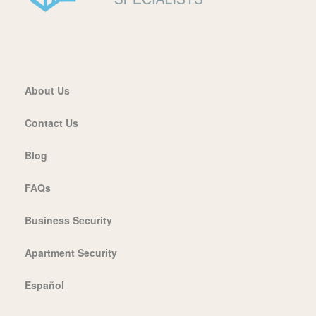
About Us
Contact Us
Blog
FAQs
Business Security
Apartment Security
Español