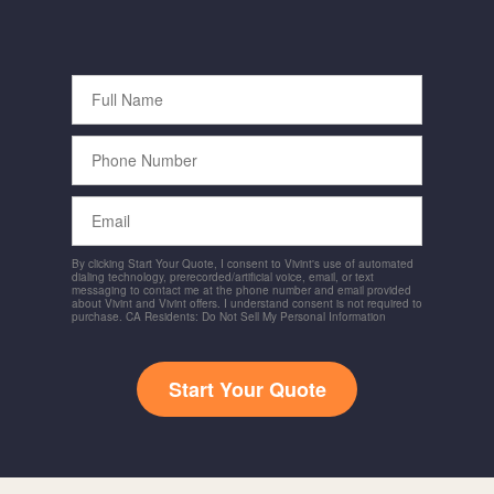
Full
Name
Phone
Number
Email
By clicking Start Your Quote, I consent to Vivint's use of automated
dialing technology, prerecorded/artificial voice, email, or text
messaging to contact me at the phone number and email provided
about Vivint and Vivint offers. I understand consent is not required to
purchase. CA Residents: Do Not Sell My Personal Information
Start Your Quote