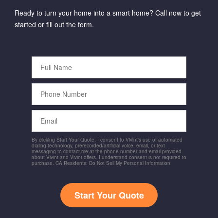
Ready to turn your home into a smart home? Call now to get
started or fill out the form.
Full
Name
Phone
Number
Email
By clicking Start Your Quote, I consent to Vivint's use of automated
dialing technology, prerecorded/artificial voice, email, or text
messaging to contact me at the phone number and email provided
about Vivint and Vivint offers. I understand consent is not required to
purchase. CA Residents: Do Not Sell My Personal Information
Start Your Quote