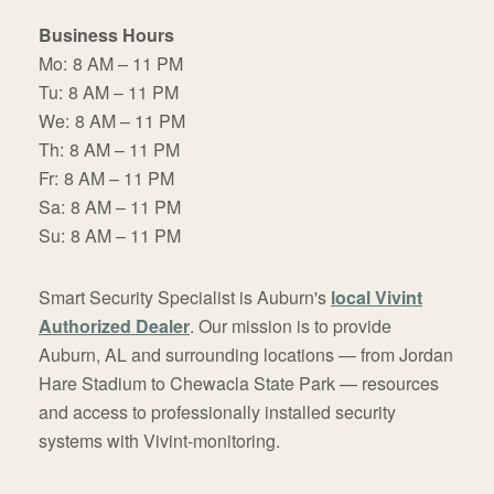
Business Hours
Mo:
8 AM – 11 PM
Tu:
8 AM – 11 PM
We:
8 AM – 11 PM
Th:
8 AM – 11 PM
Fr:
8 AM – 11 PM
Sa:
8 AM – 11 PM
Su:
8 AM – 11 PM
Smart Security Specialist is Auburn's
local Vivint
Authorized Dealer
. Our mission is to provide
Auburn, AL and surrounding locations — from Jordan
Hare Stadium to Chewacla State Park — resources
and access to professionally installed security
systems with Vivint-monitoring.