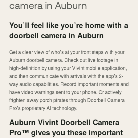
camera in Auburn
You’ll feel like you’re home with a
doorbell camera in Auburn
Get a clear view of who’s at your front steps with your
Auburn doorbell camera. Check out live footage in
high-definition by using your Vivint mobile application,
and then communicate with arrivals with the app’s 2-
way audio capabilities. Record important moments and
have video warnings sent to your phone. Or actively
frighten away porch pirates through Doorbell Camera
Pro’s proprietary AI technology.
Auburn Vivint Doorbell Camera
Pro™ gives you these important