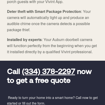
porch guests with your Vivint App.
Deter theft with Smart Package Protection
: Your
camera will automatically light up and produce an
audible chime once the camera detects a possible
package thief.
Installed by experts
: Your Auburn doorbell camera
will function perfectly from the beginning when you get
it installed directly by a qualified Vivint professional.
FavoriteColor
universal_leadid
Vivint
Dealer
Code
Call
(334) 378-2297
now
to get a free quote
Ready to turn your home into a smart home? Call now to get
started or fill out the form.