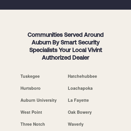
Communities Served Around
Auburn By Smart Security
Specialists Your Local Vivint
Authorized Dealer
Tuskegee
Hatchehubbee
Hurtsboro
Loachapoka
Auburn University
La Fayette
West Point
Oak Bowery
Three Notch
Waverly