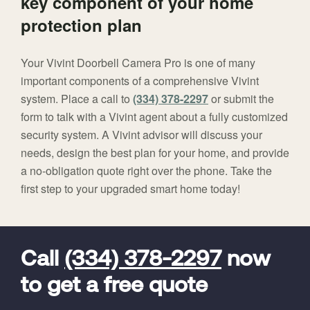
key component of your home
protection plan
Your Vivint Doorbell Camera Pro is one of many
important components of a comprehensive Vivint
system. Place a call to
(334) 378-2297
or submit the
form to talk with a Vivint agent about a fully customized
security system. A Vivint advisor will discuss your
needs, design the best plan for your home, and provide
a no-obligation quote right over the phone. Take the
first step to your upgraded smart home today!
FavoriteColor
universal_leadid
Vivint
Dealer
Code
Call
(334) 378-2297
now
to get a free quote