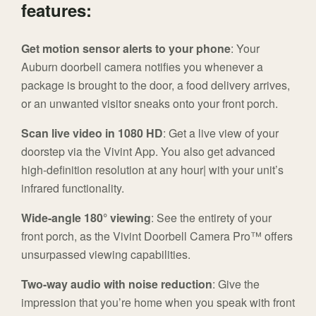
features:
Get motion sensor alerts to your phone
: Your
Auburn doorbell camera notifies you whenever a
package is brought to the door, a food delivery arrives,
or an unwanted visitor sneaks onto your front porch.
Scan live video in 1080 HD
: Get a live view of your
doorstep via the Vivint App. You also get advanced
high-definition resolution at any hour| with your unit’s
infrared functionality.
Wide-angle 180° viewing
: See the entirety of your
front porch, as the Vivint Doorbell Camera Pro™ offers
unsurpassed viewing capabilities.
Two-way audio with noise reduction
: Give the
impression that you’re home when you speak with front