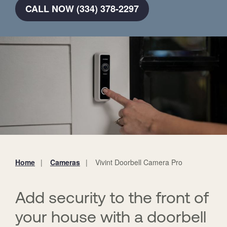
CALL NOW (334) 378-2297
Home
Cameras
Vivint Doorbell Camera Pro
You
are
here:
Add security to the front of
your house with a doorbell