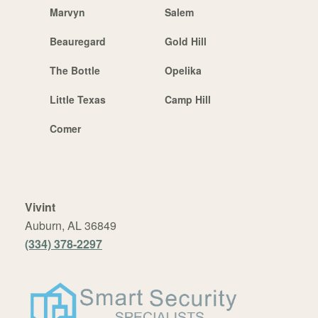
Marvyn
Salem
Beauregard
Gold Hill
The Bottle
Opelika
Little Texas
Camp Hill
Comer
Vivint
Auburn, AL 36849
(334) 378-2297