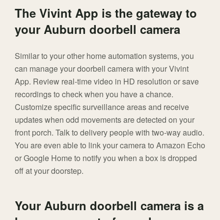
The Vivint App is the gateway to
your Auburn doorbell camera
Similar to your other home automation systems, you
can manage your doorbell camera with your Vivint
App. Review real-time video in HD resolution or save
recordings to check when you have a chance.
Customize specific surveillance areas and receive
updates when odd movements are detected on your
front porch. Talk to delivery people with two-way audio.
You are even able to link your camera to Amazon Echo
or Google Home to notify you when a box is dropped
off at your doorstep.
Your Auburn doorbell camera is a