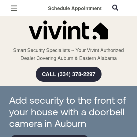
Schedule Appointment
Auburn, AL
Home Security
Cameras
Smart Security Specialists -- Your Vivint Authorized
Smart Home
Dealer Covering Auburn & Eastern Alabama
Automation
CALL (334) 378-2297
Smart & Secure Guide
Add security to the front of
your house with a doorbell
camera in Auburn