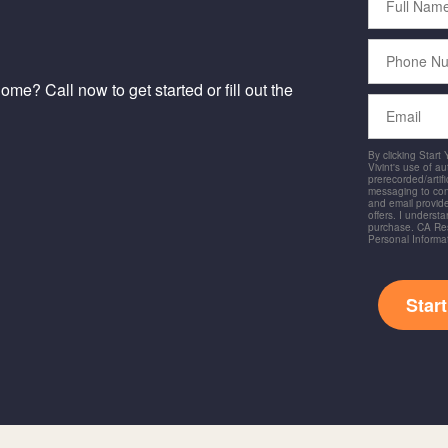
Name
Phone
Number
me? Call now to get started or fill out the
Email
By clicking Start
Vivint's use of a
prerecorded/artific
messaging to co
and email provide
offers. I underst
purchase. CA Res
Personal Informa
Star