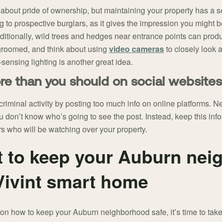
about pride of ownership, but maintaining your property has a s
g to prospective burglars, as it gives the impression you might 
ditionally, wild trees and hedges near entrance points can prod
groomed, and think about using
video cameras
to closely look 
sensing lighting is another great idea.
re than you should on social websites
riminal activity by posting too much info on online platforms. Ne
u don’t know who’s going to see the post. Instead, keep this info
 who will be watching over your property.
t to keep your Auburn ne
 Vivint smart home
n how to keep your Auburn neighborhood safe, it’s time to take