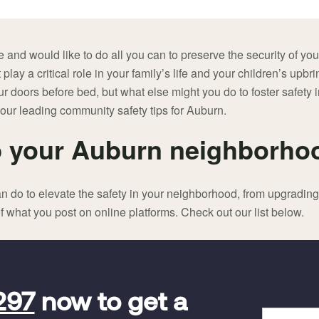
 and would like to do all you can to preserve the security of yo
 play a critical role in your family’s life and your children’s upbri
our doors before bed, but what else might you do to foster safet
 our leading community safety tips for Auburn.
 your Auburn neighborho
n do to elevate the safety in your neighborhood, from upgradin
f what you post on online platforms. Check out our list below.
297
now to get a
Full