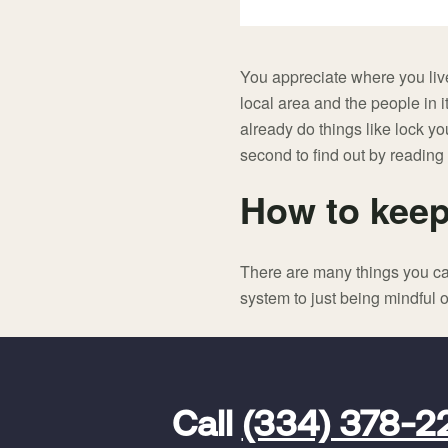
You appreciate where you live
local area and the people in it
already do things like lock y
second to find out by reading
How to keep
There are many things you ca
system to just being mindful o
FavoriteColor
universal_leadid
Vivint
Call
(334) 378-2
Dealer
Code