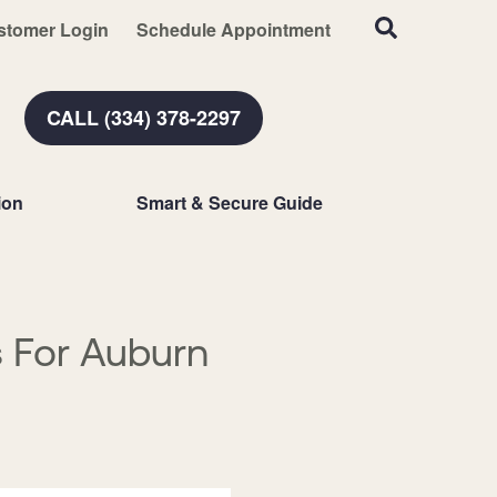
stomer Login
Schedule Appointment
CALL (334) 378-2297
ion
Smart & Secure Guide
 For Auburn