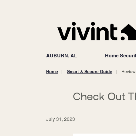
AUBURN, AL
Home Securi
Home
Smart & Secure Guide
Review
You
are
here:
Check Out T
July 31, 2023