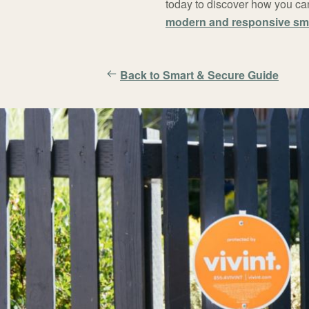
today to discover how you can
modern and responsive sm
Back to Smart & Secure Guide