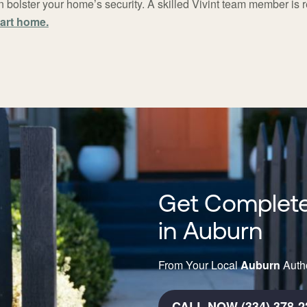
 bolster your home’s security. A skilled Vivint team member is 
art home.
Get Complete
in Auburn
From Your Local
Auburn
Autho
CALL NOW (334) 378-2