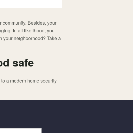
ur community. Besides, your
nging. In all likelihood, you
y in your neighborhood? Take a
od safe
g to a modern home security