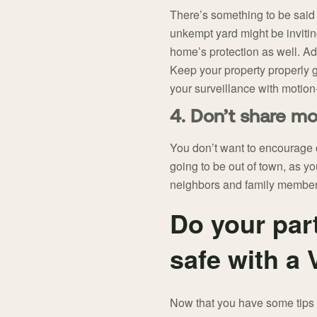
There’s something to be said 
unkempt yard might be invitin
home’s protection as well. Ad
Keep your property properly 
your surveillance with motion-
4. Don’t share mo
You don’t want to encourage c
going to be out of town, as yo
neighbors and family members
Do your par
safe with a
Now that you have some tips o