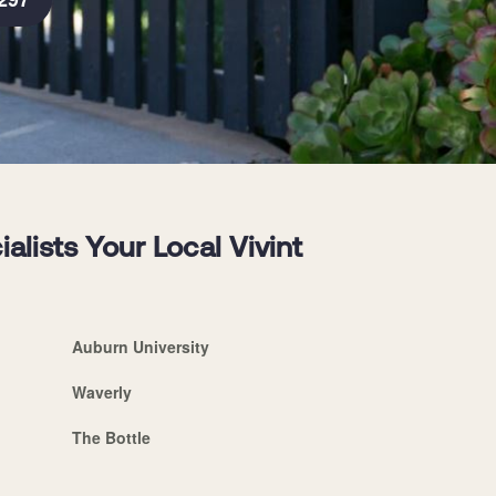
ists Your Local Vivint
Auburn University
Waverly
The Bottle