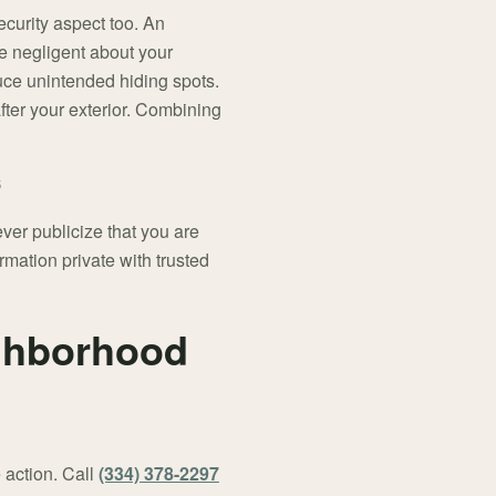
ecurity aspect too. An
be negligent about your
uce unintended hiding spots.
after your exterior. Combining
ver publicize that you are
rmation private with trusted
ighborhood
 action. Call
(334) 378-2297