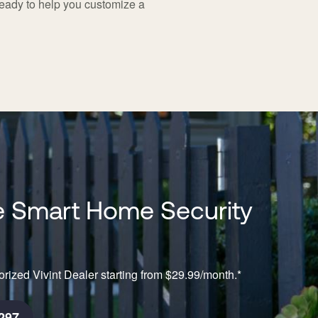
ready to help you customize a
 Smart Home Security
rized Vivint Dealer starting from $29.99/month.*
297