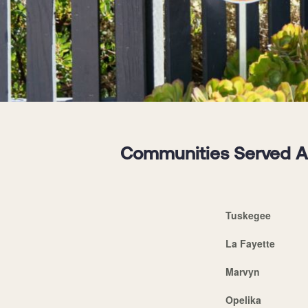
Communities Served Ar
Tuskegee
La Fayette
Marvyn
Opelika