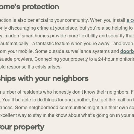
home’s protection
ection is also beneficial to your community. When you install
a 
nly discouraging crime at your place, but you’re also helping to
y, modern smart homes provide more flexibility and security than
 automatically - a fantastic feature when you’re away - and even
 from your mobile. Some outside surveillance systems and
doorb
ssuade prowlers. Connecting your property to a 24-hour monitori
id response if a crisis arises.
nships with your neighbors
number of residents who honestly don’t know their neighbors. 
. You’ll be able to do things for one another, like get the mail on
rbances. Some neighborhood communities might run their own s
a excellent way to stay in the know about what’s going on in your 
your property