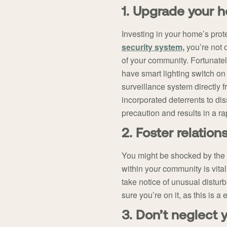
1. Upgrade your 
Investing in your home’s prot
security system,
you’re not o
of your community. Fortunatel
have smart lighting switch on
surveillance system directly
incorporated deterrents to di
precaution and results in a rap
2. Foster relatio
You might be shocked by the 
within your community is vital
take notice of unusual distu
sure you’re on it, as this is 
3. Don’t neglect 