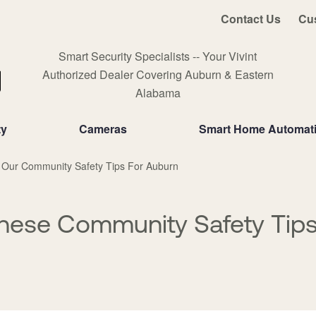
Contact Us
Cu
Smart Security Specialists -- Your Vivint
Authorized Dealer Covering Auburn & Eastern
Alabama
ty
Cameras
Smart Home Automat
 Our Community Safety Tips For Auburn
hese Community Safety Tips