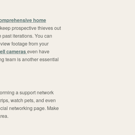
comprehensive home
 keep prospective thieves out
 past iterations. You can
 view footage from your
ell cameras
even have
ng team is another essential
Forming a support network
 trips, watch pets, and even
ocial networking page. Make
area.