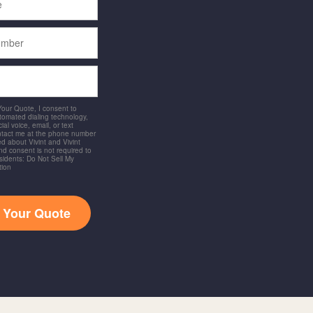
 Your Quote, I consent to
utomated dialing technology,
ial voice, email, or text
ntact me at the phone number
d about Vivint and Vivint
and consent is not required to
idents: Do Not Sell My
tion
t Your Quote