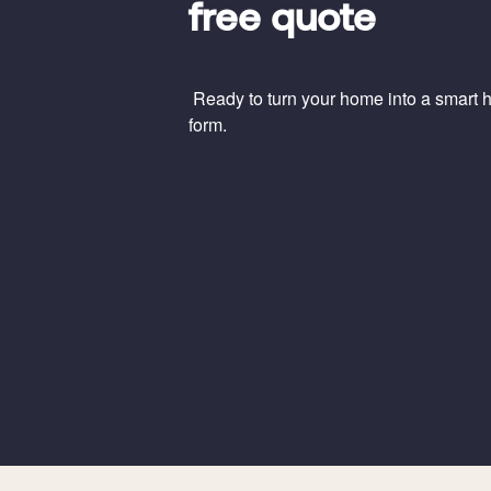
free quote
Ready to turn your home into a smart ho
form.