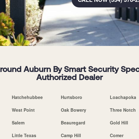
ound Auburn By Smart Security Special
Authorized Dealer
Hatchehubbee
Hurtsboro
Loachapoka
West Point
Oak Bowery
Three Notch
Salem
Beauregard
Gold Hill
Little Texas
Camp Hill
Comer