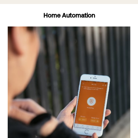
Home Automation