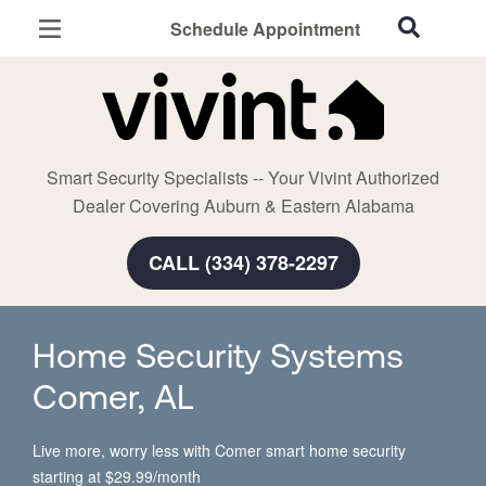
Schedule Appointment
Auburn, AL
Home Security
Cameras
Smart Security Specialists -- Your Vivint Authorized
Smart Home
Dealer Covering Auburn & Eastern Alabama
Automation
CALL (334) 378-2297
Smart & Secure Guide
Home Security Systems
Comer, AL
Live more, worry less with Comer smart home security
starting at $29.99/month