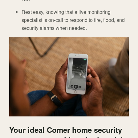
Rest easy, knowing that a live monitoring
specialist is on-call to respond to fire, flood, and
security alarms when needed.
Your ideal Comer home security