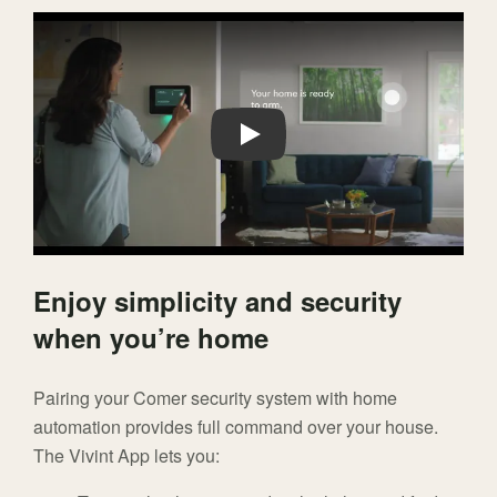
Play
Enjoy simplicity and security
when you’re home
Pairing your Comer security system with home
automation provides full command over your house.
The Vivint App lets you: