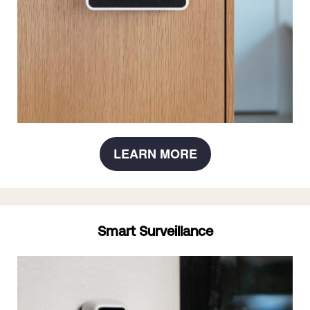
LEARN MORE
Smart Surveillance