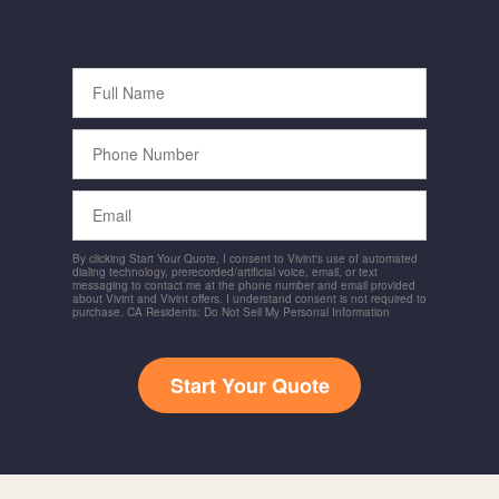
Full
Name
Phone
Number
Email
By clicking Start Your Quote, I consent to Vivint's use of automated
dialing technology, prerecorded/artificial voice, email, or text
messaging to contact me at the phone number and email provided
about Vivint and Vivint offers. I understand consent is not required to
purchase. CA Residents: Do Not Sell My Personal Information
Start Your Quote