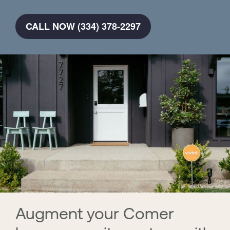
CALL NOW (334) 378-2297
Augment your Comer