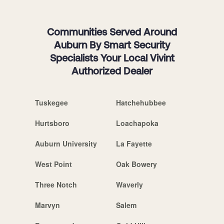
Communities Served Around
Auburn By Smart Security
Specialists Your Local Vivint
Authorized Dealer
Tuskegee
Hatchehubbee
Hurtsboro
Loachapoka
Auburn University
La Fayette
West Point
Oak Bowery
Three Notch
Waverly
Marvyn
Salem