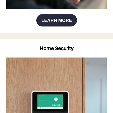
LEARN MORE
Home Security