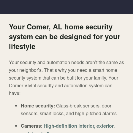
Your Comer, AL home security
system can be designed for your
lifestyle
Your security and automation needs aren’t the same as
your neighbor’s. That’s why you need a smart home
security system that can be built for your family. Your
Comer Vivint security and automation system can
have:
Home security:
Glass-break sensors, door
sensors, smart locks, and high-pitched alarms
Cameras:
High-definition interior, exterior,