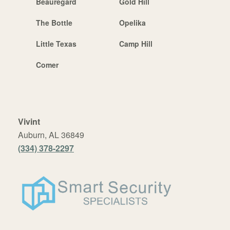
Beauregard
Gold Hill
The Bottle
Opelika
Little Texas
Camp Hill
Comer
Vivint
Auburn, AL 36849
(334) 378-2297