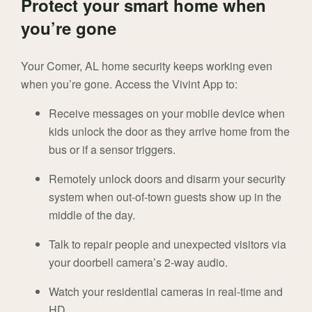
Protect your smart home when
you’re gone
Your Comer, AL home security keeps working even
when you’re gone. Access the Vivint App to:
Receive messages on your mobile device when
kids unlock the door as they arrive home from the
bus or if a sensor triggers.
Remotely unlock doors and disarm your security
system when out-of-town guests show up in the
middle of the day.
Talk to repair people and unexpected visitors via
your doorbell camera’s 2-way audio.
Watch your residential cameras in real-time and
HD.