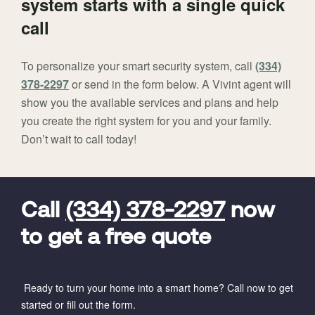
system starts with a single quick
call
To personalize your smart security system, call
(334)
378-2297
or send in the form below. A Vivint agent will
show you the available services and plans and help
you create the right system for you and your family.
Don’t wait to call today!
FavoriteColor
universal_leadid
Vivint
Dealer
Code
Call
(334) 378-2297
now
to get a free quote
Ready to turn your home into a smart home? Call now to get
started or fill out the form.