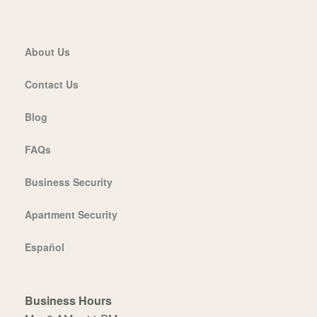
About Us
Contact Us
Blog
FAQs
Business Security
Apartment Security
Español
Business Hours