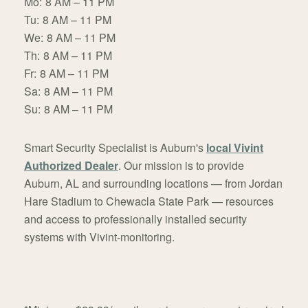
Mo:
8 AM – 11 PM
Tu:
8 AM – 11 PM
We:
8 AM – 11 PM
Th:
8 AM – 11 PM
Fr:
8 AM – 11 PM
Sa:
8 AM – 11 PM
Su:
8 AM – 11 PM
Smart Security Specialist is Auburn's
local Vivint
Authorized Dealer
. Our mission is to provide
Auburn, AL and surrounding locations — from Jordan
Hare Stadium to Chewacla State Park — resources
and access to professionally installed security
systems with Vivint-monitoring.