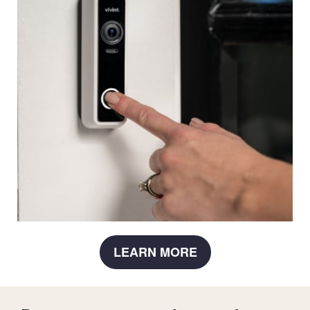
LEARN MORE