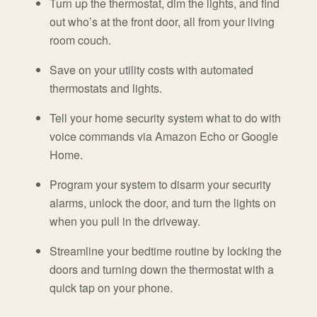
Turn up the thermostat, dim the lights, and find
out who’s at the front door, all from your living
room couch.
Save on your utility costs with automated
thermostats and lights.
Tell your home security system what to do with
voice commands via Amazon Echo or Google
Home.
Program your system to disarm your security
alarms, unlock the door, and turn the lights on
when you pull in the driveway.
Streamline your bedtime routine by locking the
doors and turning down the thermostat with a
quick tap on your phone.