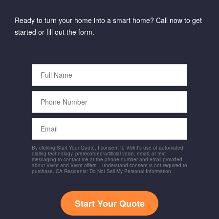
Ready to turn your home into a smart home? Call now to get
started or fill out the form.
Full
Name
Phone
Number
Email
By clicking Start Your Quote, I consent to Vivint's use of automated
dialing technology, prerecorded/artificial voice, email, or text
messaging to contact me at the phone number and email provided
about Vivint and Vivint offers. I understand consent is not required to
purchase. CA Residents: Do Not Sell My Personal Information
Start Your Quote