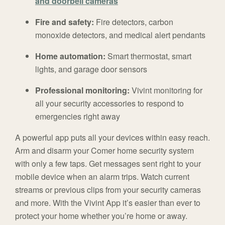
and doorbell cameras
Fire and safety:
Fire detectors, carbon
monoxide detectors, and medical alert pendants
Home automation:
Smart thermostat, smart
lights, and garage door sensors
Professional monitoring:
Vivint monitoring for
all your security accessories to respond to
emergencies right away
A powerful app puts all your devices within easy reach.
Arm and disarm your Comer home security system
with only a few taps. Get messages sent right to your
mobile device when an alarm trips. Watch current
streams or previous clips from your security cameras
and more. With the Vivint App it’s easier than ever to
protect your home whether you’re home or away.