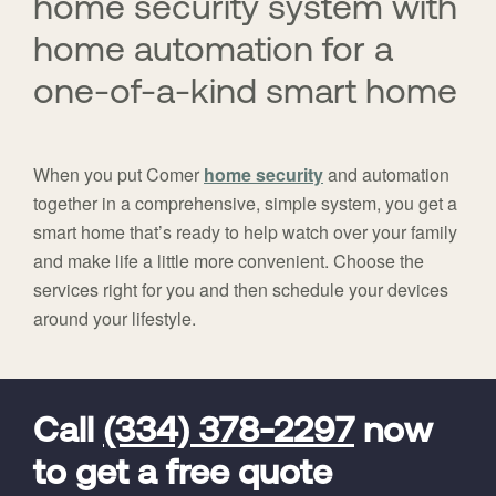
home security system with
home automation for a
one-of-a-kind smart home
When you put Comer
home security
and automation
together in a comprehensive, simple system, you get a
smart home that’s ready to help watch over your family
and make life a little more convenient. Choose the
services right for you and then schedule your devices
around your lifestyle.
FavoriteColor
universal_leadid
Vivint
Dealer
Code
Call
(334) 378-2297
now
to get a free quote