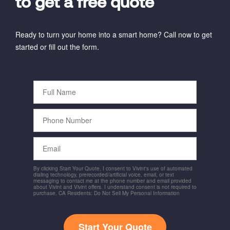
to get a free quote
Ready to turn your home into a smart home? Call now to get
started or fill out the form.
Full
Name
Phone
Number
Email
By clicking Start Your Quote, I consent to Vivint's use of automated
dialing technology, prerecorded/artificial voice, email, or text
messaging to contact me at the phone number and email provided
about Vivint and Vivint offers. I understand consent is not required to
purchase. CA Residents: Do Not Sell My Personal Information
Start Your Quote