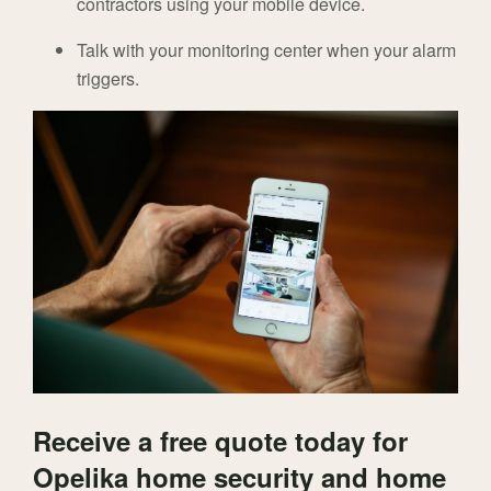
contractors using your mobile device.
Talk with your monitoring center when your alarm
triggers.
Receive a free quote today for
Opelika home security and home