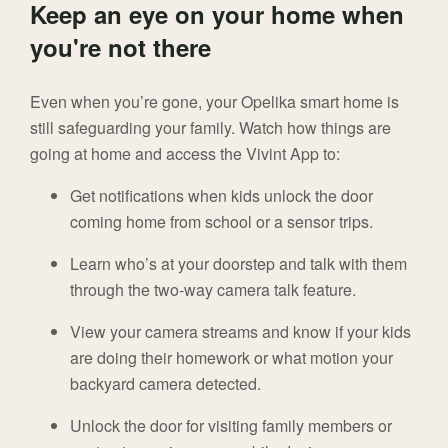
Keep an eye on your home when
you're not there
Even when you’re gone, your Opelika smart home is
still safeguarding your family. Watch how things are
going at home and access the Vivint App to:
Get notifications when kids unlock the door
coming home from school or a sensor trips.
Learn who’s at your doorstep and talk with them
through the two-way camera talk feature.
View your camera streams and know if your kids
are doing their homework or what motion your
backyard camera detected.
Unlock the door for visiting family members or