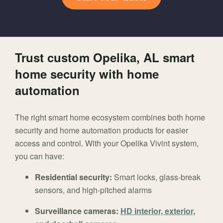
Trust custom Opelika, AL smart
home security with home
automation
The right smart home ecosystem combines both home
security and home automation products for easier
access and control. With your Opelika Vivint system,
you can have:
Residential security:
Smart locks, glass-break
sensors, and high-pitched alarms
Surveillance cameras:
HD interior, exterior,