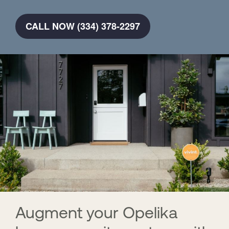
CALL NOW (334) 378-2297
Augment your Opelika