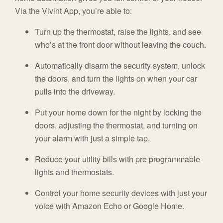
Via the Vivint App, you’re able to:
Turn up the thermostat, raise the lights, and see
who’s at the front door without leaving the couch.
Automatically disarm the security system, unlock
the doors, and turn the lights on when your car
pulls into the driveway.
Put your home down for the night by locking the
doors, adjusting the thermostat, and turning on
your alarm with just a simple tap.
Reduce your utility bills with pre programmable
lights and thermostats.
Control your home security devices with just your
voice with Amazon Echo or Google Home.