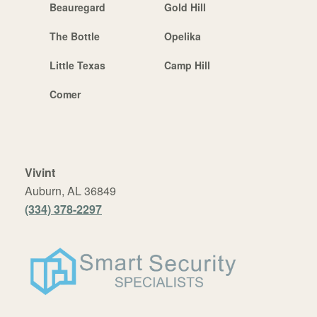
Beauregard
Gold Hill
The Bottle
Opelika
Little Texas
Camp Hill
Comer
Vivint
Auburn, AL 36849
(334) 378-2297