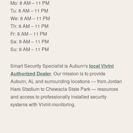
Mo:
8 AM – 11 PM
Tu:
8 AM – 11 PM
We:
8 AM – 11 PM
Th:
8 AM – 11 PM
Fr:
8 AM – 11 PM
Sa:
8 AM – 11 PM
Su:
8 AM – 11 PM
Smart Security Specialist is Auburn's
local Vivint
Authorized Dealer
. Our mission is to provide
Auburn, AL and surrounding locations — from Jordan
Hare Stadium to Chewacla State Park — resources
and access to professionally installed security
systems with Vivint-monitoring.