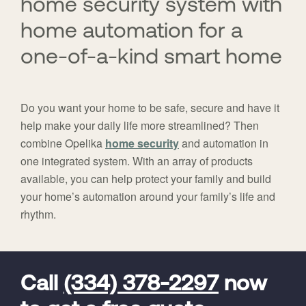
home security system with
home automation for a
one-of-a-kind smart home
Do you want your home to be safe, secure and have it
help make your daily life more streamlined? Then
combine Opelika
home security
and automation in
one integrated system. With an array of products
available, you can help protect your family and build
your home’s automation around your family’s life and
rhythm.
FavoriteColor
universal_leadid
Vivint
Dealer
Code
Call
(334) 378-2297
now