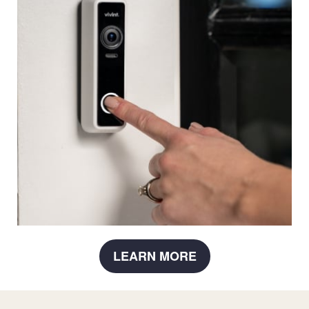
LEARN MORE