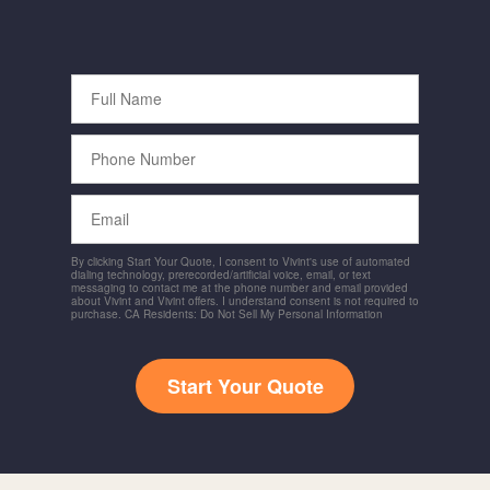
Full
Name
Phone
Number
Email
By clicking Start Your Quote, I consent to Vivint's use of automated
dialing technology, prerecorded/artificial voice, email, or text
messaging to contact me at the phone number and email provided
about Vivint and Vivint offers. I understand consent is not required to
purchase. CA Residents: Do Not Sell My Personal Information
Start Your Quote