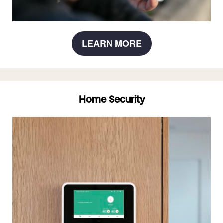
LEARN MORE
Home Security