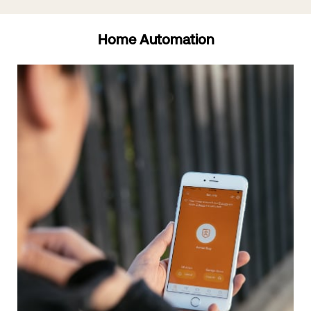
Home Automation