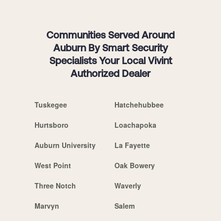
Communities Served Around
Auburn By Smart Security
Specialists Your Local Vivint
Authorized Dealer
Tuskegee
Hatchehubbee
Hurtsboro
Loachapoka
Auburn University
La Fayette
West Point
Oak Bowery
Three Notch
Waverly
Marvyn
Salem