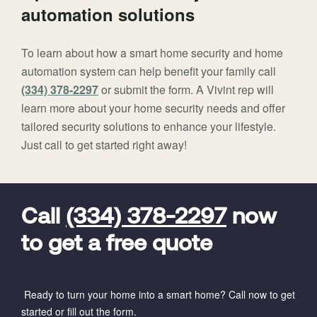
automation solutions
To learn about how a smart home security and home
automation system can help benefit your family call
(334) 378-2297
or submit the form. A Vivint rep will
learn more about your home security needs and offer
tailored security solutions to enhance your lifestyle.
Just call to get started right away!
FavoriteColor
universal_leadid
Vivint
Dealer
Code
Call
(334) 378-2297
now
to get a free quote
Ready to turn your home into a smart home? Call now to get
started or fill out the form.