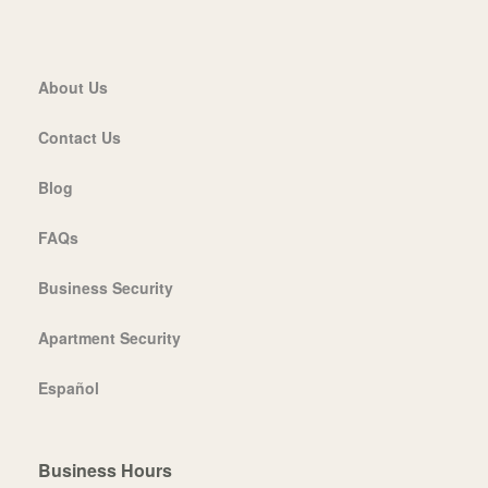
About Us
Contact Us
Blog
FAQs
Business Security
Apartment Security
Español
Business Hours