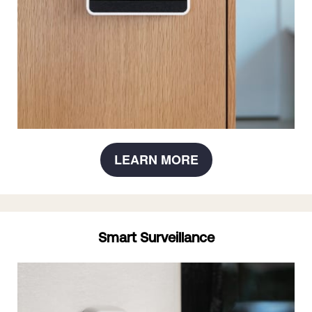
LEARN MORE
Smart Surveillance