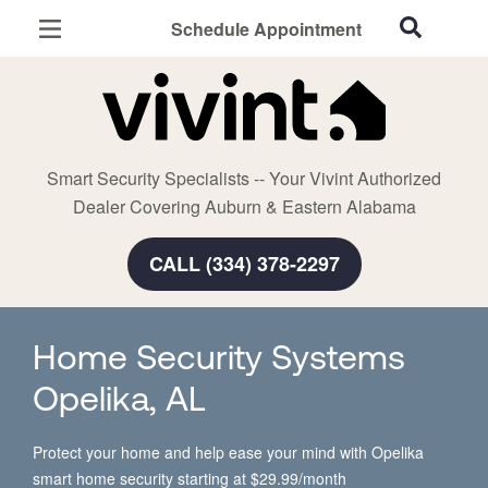
Schedule Appointment
Auburn, AL
Home Security
Cameras
Smart Security Specialists -- Your Vivint Authorized
Smart Home
Dealer Covering Auburn & Eastern Alabama
Automation
CALL (334) 378-2297
Smart & Secure Guide
Home Security Systems
Opelika, AL
Protect your home and help ease your mind with Opelika
smart home security starting at $29.99/month