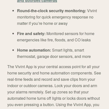
and doorbell cameras
Round-the-clock security monitoring:
Vivint
monitoring for quick emergency response no
matter if you’re home or away
Fire and safety:
Monitored sensors for home
emergencies like fire, floods, and CO leaks
Home automation:
Smart lights, smart
thermostat, garage door sensors, and more
The Vivint App is your central access point for all your
home security and home automation components. See
real-time feeds and record and save clips from your
indoor or outdoor cameras. Lock your doors and arm
your alarms remotely. Set up zones so that your
automated home turns off lights or locks doors without
you even pressing a button. Using the Vivint App, you