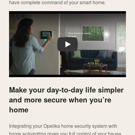
have complete command of your smart home.
Play
Make your day-to-day life simpler
and more secure when you’re
home
Integrating your Opelika home security system with
home automation gives you full control of your house.