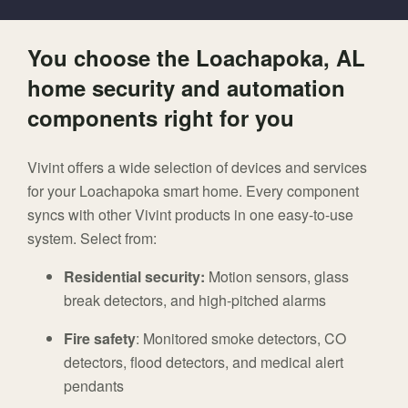
You choose the Loachapoka, AL
home security and automation
components right for you
Vivint offers a wide selection of devices and services
for your Loachapoka smart home. Every component
syncs with other Vivint products in one easy-to-use
system. Select from:
Residential security:
Motion sensors, glass
break detectors, and high-pitched alarms
Fire safety
: Monitored smoke detectors, CO
detectors, flood detectors, and medical alert
pendants