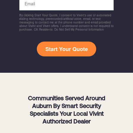
By clicking Start Your Quote, I consent to Vivint's use of automated
dialing technology, prerecorded/artificial voice, email, or text
messaging to contact me at the phone number and email provided
about Vivint and Vivint offers. I understand consent is not required to
purchase. CA Residents: Do Not Sell My Personal Information
Start Your Quote
Communities Served Around
Auburn By Smart Security
Specialists Your Local Vivint
Authorized Dealer