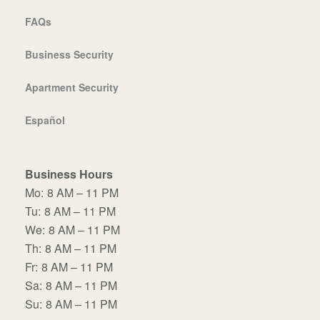
FAQs
Business Security
Apartment Security
Español
Business Hours
Mo:
8 AM – 11 PM
Tu:
8 AM – 11 PM
We:
8 AM – 11 PM
Th:
8 AM – 11 PM
Fr:
8 AM – 11 PM
Sa:
8 AM – 11 PM
Su:
8 AM – 11 PM