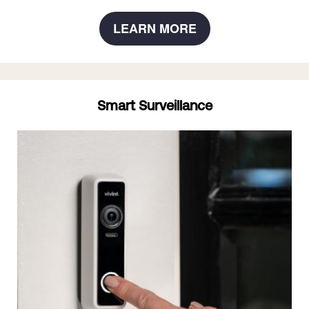
LEARN MORE
Smart Surveillance