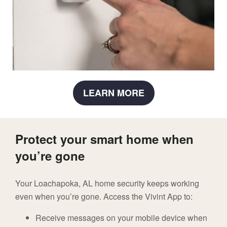
LEARN MORE
Protect your smart home when
you’re gone
Your Loachapoka, AL home security keeps working
even when you’re gone. Access the Vivint App to:
Receive messages on your mobile device when