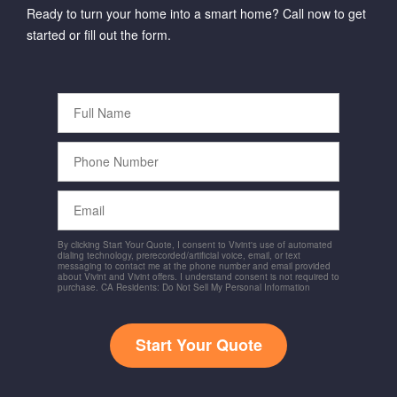
Ready to turn your home into a smart home? Call now to get
started or fill out the form.
Full
Name
Phone
Number
Email
By clicking Start Your Quote, I consent to Vivint's use of automated
dialing technology, prerecorded/artificial voice, email, or text
messaging to contact me at the phone number and email provided
about Vivint and Vivint offers. I understand consent is not required to
purchase. CA Residents: Do Not Sell My Personal Information
Start Your Quote