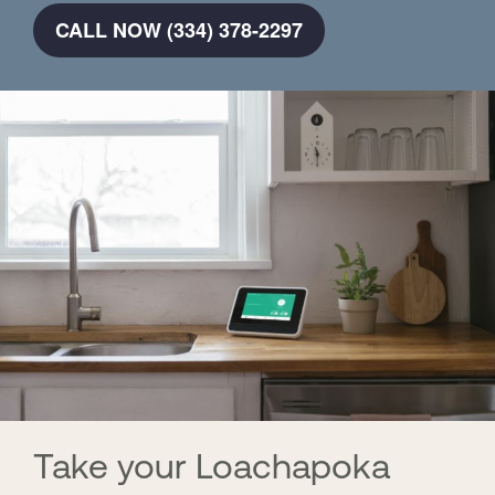
CALL NOW (334) 378-2297
Take your Loachapoka