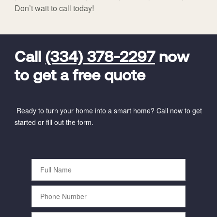
Don’t wait to call today!
FavoriteColor
universal_leadid
Vivint
Dealer
Code
Call
(334) 378-2297
now
to get a free quote
Ready to turn your home into a smart home? Call now to get
started or fill out the form.
Full
Name
Phone
Number
Email