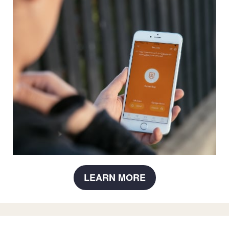
LEARN MORE