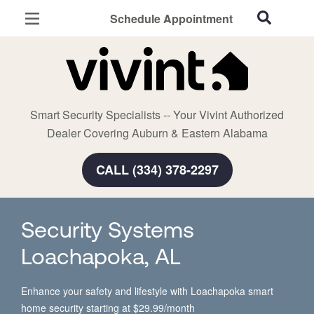
Schedule Appointment
Auburn, AL
Home Security
Cameras
Smart Security Specialists -- Your Vivint Authorized
Smart Home
Dealer Covering Auburn & Eastern Alabama
Automation
CALL (334) 378-2297
Smart & Secure Guide
Security Systems
Loachapoka, AL
Enhance your safety and lifestyle with Loachapoka smart
home security starting at $29.99/month