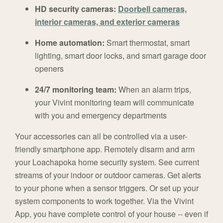
HD security cameras:
Doorbell cameras,
interior cameras, and exterior cameras
Home automation:
Smart thermostat, smart
lighting, smart door locks, and smart garage door
openers
24/7 monitoring team:
When an alarm trips,
your Vivint monitoring team will communicate
with you and emergency departments
Your accessories can all be controlled via a user-
friendly smartphone app. Remotely disarm and arm
your Loachapoka home security system. See current
streams of your indoor or outdoor cameras. Get alerts
to your phone when a sensor triggers. Or set up your
system components to work together. Via the Vivint
App, you have complete control of your house -- even if