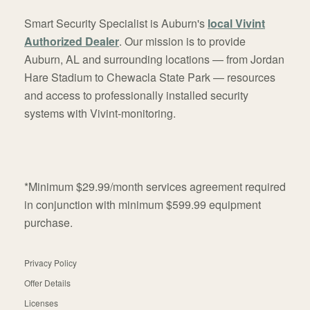
Smart Security Specialist is Auburn's
local Vivint
Authorized Dealer
. Our mission is to provide
Auburn, AL and surrounding locations — from Jordan
Hare Stadium to Chewacla State Park — resources
and access to professionally installed security
systems with Vivint-monitoring.
*Minimum $29.99/month services agreement required
in conjunction with minimum $599.99 equipment
purchase.
Privacy Policy
Offer Details
Licenses