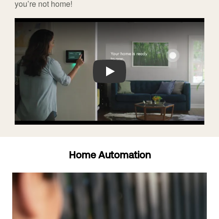
you’re not home!
Play
Home Automation