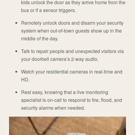
kids unlock the door as they arrive home from the
bus or if a sensor triggers.
Remotely unlock doors and disarm your security
system when out-of-town guests show up in the
middle of the day.
Talk to repair people and unexpected visitors via
your doorbell camera’s 2-way audio.
Watch your residential cameras in real-time and
HD.
Rest easy, knowing that a live monitoring
specialist is on-call to respond to fire, flood, and
security alarms when needed.