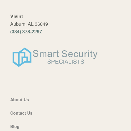
Vivint
Auburn, AL 36849
(334) 378-2297
About Us
Contact Us
Blog