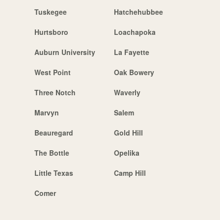
Tuskegee
Hatchehubbee
Hurtsboro
Loachapoka
Auburn University
La Fayette
West Point
Oak Bowery
Three Notch
Waverly
Marvyn
Salem
Beauregard
Gold Hill
The Bottle
Opelika
Little Texas
Camp Hill
Comer