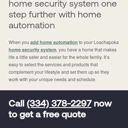
home security system one
step further with home
automation
When you
add home automation
to your Loachapoka
home security system
, you have a home that makes
life a little safer and easier for the whole family. It’s
easy to select the services and products that
complement your lifestyle and set them up so they
work with your unique needs and schedule.
FavoriteColor
universal_leadid
Vivint
Dealer
Code
Call
(334) 378-2297
now
to get a free quote