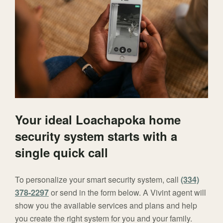
Your ideal Loachapoka home
security system starts with a
single quick call
To personalize your smart security system, call
(334)
378-2297
or send in the form below. A Vivint agent will
show you the available services and plans and help
you create the right system for you and your family.