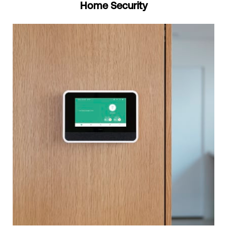
Home Security