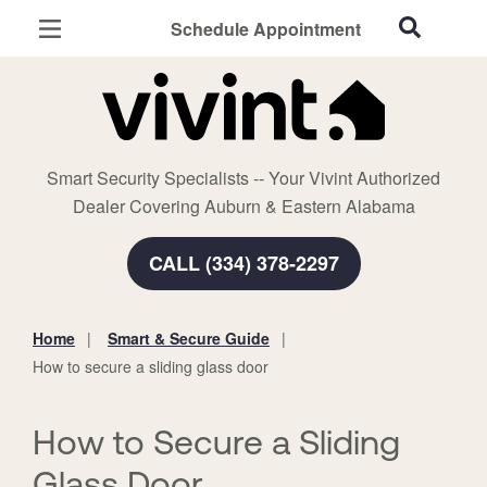
Schedule Appointment
Auburn, AL
Home Security
Cameras
Smart Security Specialists -- Your Vivint Authorized
Smart Home
Dealer Covering Auburn & Eastern Alabama
Automation
CALL (334) 378-2297
Smart & Secure Guide
Home
Smart & Secure Guide
You
How to secure a sliding glass door
are
here:
How to Secure a Sliding
Glass Door