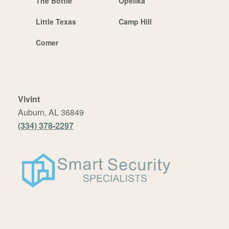
The Bottle
Opelika
Little Texas
Camp Hill
Comer
Vivint
Auburn, AL 36849
(334) 378-2297