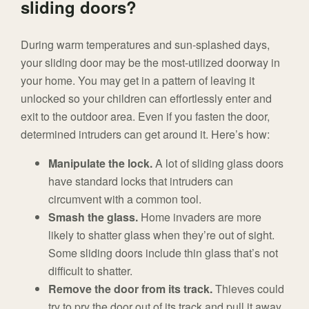
sliding doors?
During warm temperatures and sun-splashed days,
your sliding door may be the most-utilized doorway in
your home. You may get in a pattern of leaving it
unlocked so your children can effortlessly enter and
exit to the outdoor area. Even if you fasten the door,
determined intruders can get around it. Here’s how:
Manipulate the lock.
A lot of sliding glass doors
have standard locks that intruders can
circumvent with a common tool.
Smash the glass.
Home invaders are more
likely to shatter glass when they’re out of sight.
Some sliding doors include thin glass that’s not
difficult to shatter.
Remove the door from its track.
Thieves could
try to pry the door out of its track and pull it away