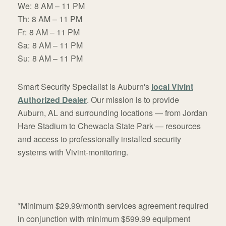
We:
8 AM – 11 PM
Th:
8 AM – 11 PM
Fr:
8 AM – 11 PM
Sa:
8 AM – 11 PM
Su:
8 AM – 11 PM
Smart Security Specialist is Auburn's
local Vivint
Authorized Dealer
. Our mission is to provide
Auburn, AL and surrounding locations — from Jordan
Hare Stadium to Chewacla State Park — resources
and access to professionally installed security
systems with Vivint-monitoring.
*Minimum $29.99/month services agreement required
in conjunction with minimum $599.99 equipment