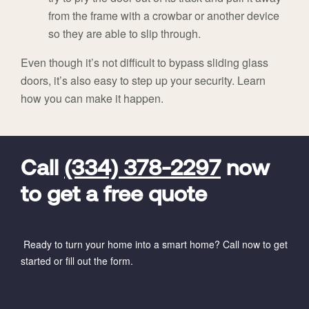
from the frame with a crowbar or another device
so they are able to slip through.
Even though it’s not difficult to bypass sliding glass
doors, it’s also easy to step up your security. Learn
how you can make it happen.
FavoriteColor
universal_leadid
Vivint
Dealer
Code
Call
(334) 378-2297
now
to get a free quote
Ready to turn your home into a smart home? Call now to get
started or fill out the form.