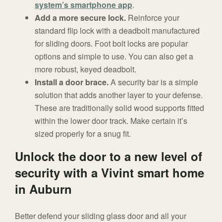
system’s smartphone app
.
Add a more secure lock.
Reinforce your
standard flip lock with a deadbolt manufactured
for sliding doors. Foot bolt locks are popular
options and simple to use. You can also get a
more robust, keyed deadbolt.
Install a door brace.
A security bar is a simple
solution that adds another layer to your defense.
These are traditionally solid wood supports fitted
within the lower door track. Make certain it’s
sized properly for a snug fit.
Unlock the door to a new level of
security with a Vivint smart home
in Auburn
Better defend your sliding glass door and all your