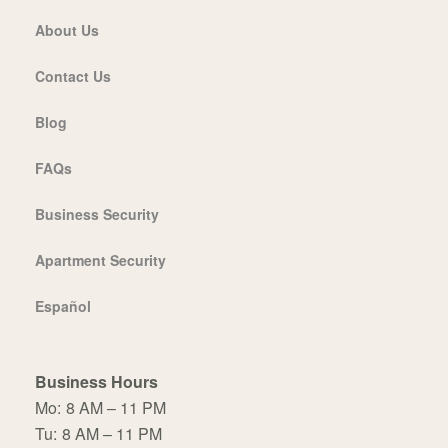
About Us
Contact Us
Blog
FAQs
Business Security
Apartment Security
Español
Business Hours
Mo:
8 AM – 11 PM
Tu:
8 AM – 11 PM