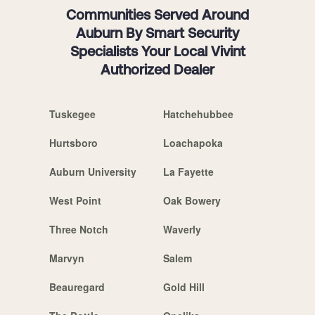
Communities Served Around
Auburn By Smart Security
Specialists Your Local Vivint
Authorized Dealer
Tuskegee
Hatchehubbee
Hurtsboro
Loachapoka
Auburn University
La Fayette
West Point
Oak Bowery
Three Notch
Waverly
Marvyn
Salem
Beauregard
Gold Hill