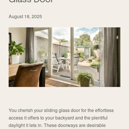
August 18, 2025
You cherish your sliding glass door for the effortless
access it offers to your backyard and the plentiful
daylight it lets in. These doorways are desirable