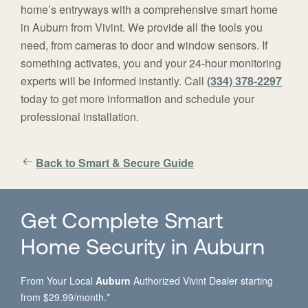
home’s entryways with a comprehensive smart home
in Auburn from Vivint. We provide all the tools you
need, from cameras to door and window sensors. If
something activates, you and your 24-hour monitoring
experts will be informed instantly. Call
(334) 378-2297
today to get more information and schedule your
professional installation.
Back to Smart & Secure Guide
Get Complete Smart
Home Security in Auburn
From Your Local
Auburn
Authorized Vivint Dealer starting
from $29.99/month.*