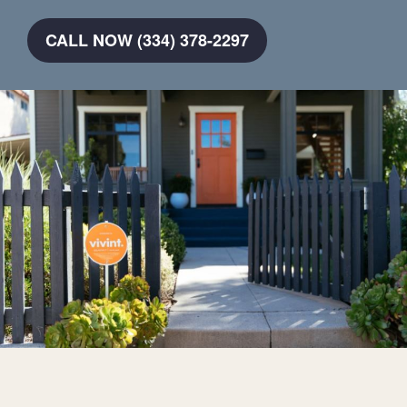
CALL NOW (334) 378-2297