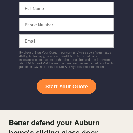
Full
Name
Phone
Number
Email
By clicking Start Your Quote, I consent to Vivint's use of automated
dialing technology, prerecorded/artificial voice, email, or text
messaging to contact me at the phone number and email provided
about Vivint and Vivint offers. I understand consent is not required to
purchase. CA Residents: Do Not Sell My Personal Information
Start Your Quote
Better defend your Auburn
home’s sliding glass door