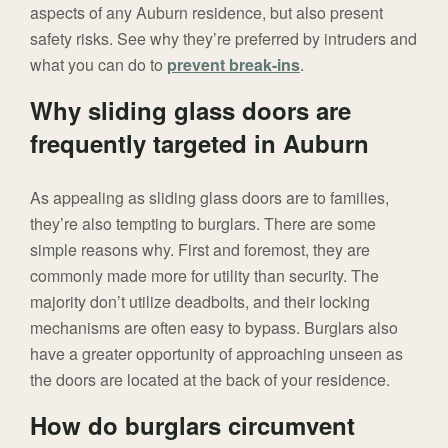
aspects of any Auburn residence, but also present
safety risks. See why they’re preferred by intruders and
what you can do to
prevent break-ins
.
Why sliding glass doors are
frequently targeted in Auburn
As appealing as sliding glass doors are to families,
they’re also tempting to burglars. There are some
simple reasons why. First and foremost, they are
commonly made more for utility than security. The
majority don’t utilize deadbolts, and their locking
mechanisms are often easy to bypass. Burglars also
have a greater opportunity of approaching unseen as
the doors are located at the back of your residence.
How do burglars circumvent