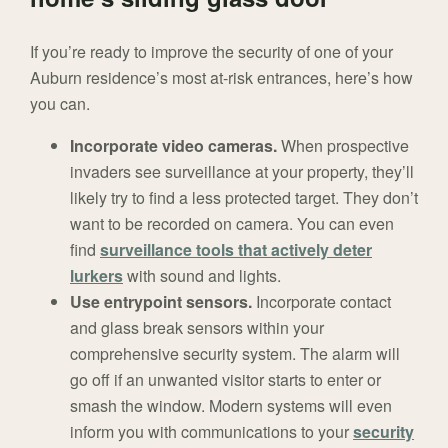
If you’re ready to improve the security of one of your
Auburn residence’s most at-risk entrances, here’s how
you can.
Incorporate video cameras.
When prospective
invaders see surveillance at your property, they’ll
likely try to find a less protected target. They don’t
want to be recorded on camera. You can even
find
surveillance tools that actively deter
lurkers
with sound and lights.
Use entrypoint sensors.
Incorporate contact
and glass break sensors within your
comprehensive security system. The alarm will
go off if an unwanted visitor starts to enter or
smash the window. Modern systems will even
inform you with communications to your
security