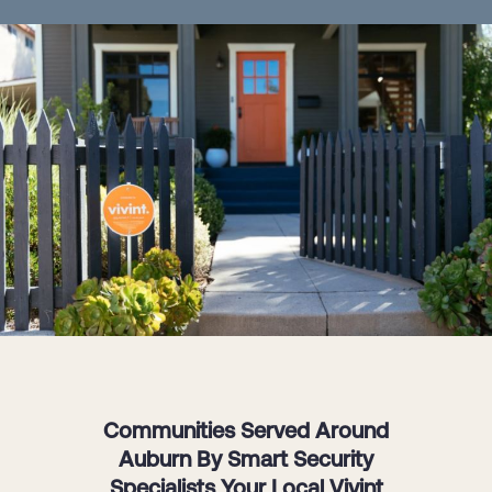
Communities Served Around
Auburn By Smart Security
Specialists Your Local Vivint