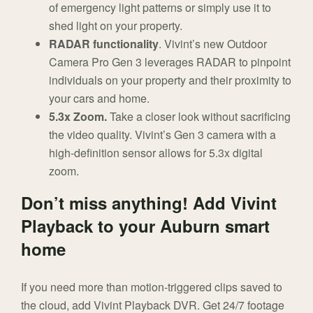
of emergency light patterns or simply use it to
shed light on your property.
RADAR functionality
. Vivint’s new Outdoor
Camera Pro Gen 3 leverages RADAR to pinpoint
individuals on your property and their proximity to
your cars and home.
5.3x Zoom.
Take a closer look without sacrificing
the video quality. Vivint’s Gen 3 camera with a
high-definition sensor allows for 5.3x digital
zoom.
Don’t miss anything! Add Vivint
Playback to your Auburn smart
home
If you need more than motion-triggered clips saved to
the cloud, add Vivint Playback DVR. Get 24/7 footage