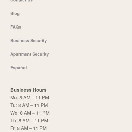
Blog
FAQs
Business Security
Apartment Security
Español
Business Hours
Mo:
8 AM – 11 PM
Tu:
8 AM – 11 PM
We:
8 AM – 11 PM
Th:
8 AM – 11 PM
Fr:
8 AM – 11 PM