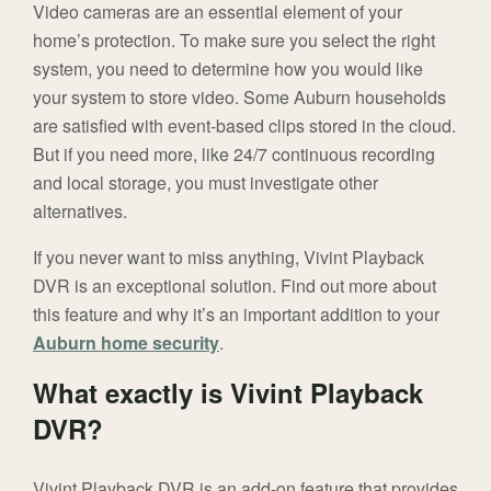
Video cameras are an essential element of your
home’s protection. To make sure you select the right
system, you need to determine how you would like
your system to store video. Some Auburn households
are satisfied with event-based clips stored in the cloud.
But if you need more, like 24/7 continuous recording
and local storage, you must investigate other
alternatives.
If you never want to miss anything, Vivint Playback
DVR is an exceptional solution. Find out more about
this feature and why it’s an important addition to your
Auburn home security
.
What exactly is Vivint Playback
DVR?
Vivint Playback DVR is an add-on feature that provides