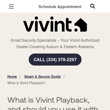
Schedule Appointment
Auburn, AL
Home Security
Cameras
Smart Security Specialists -- Your Vivint Authorized
Smart Home
Dealer Covering Auburn & Eastern Alabama
Automation
CALL (334) 378-2297
Smart & Secure Guide
Home
Smart & Secure Guide
You
What is Vivint Playback?
are
here:
What is Vivint Playback,
and should you use it with