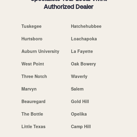
Authorized Dealer
Tuskegee
Hatchehubbee
Hurtsboro
Loachapoka
Auburn University
La Fayette
West Point
Oak Bowery
Three Notch
Waverly
Marvyn
Salem
Beauregard
Gold Hill
The Bottle
Opelika
Little Texas
Camp Hill