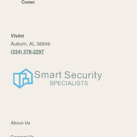
Comer
Vivint
Auburn, AL 36849
(334) 378-2297
About Us
Contact Us