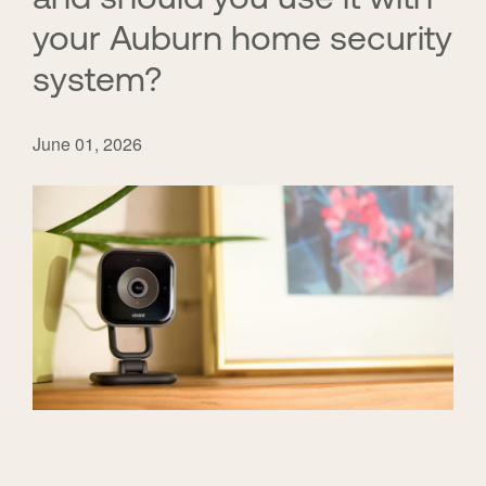
your Auburn home security
system?
June 01, 2026