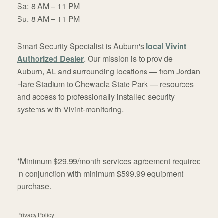
Sa:
8 AM – 11 PM
Su:
8 AM – 11 PM
Smart Security Specialist is Auburn's
local Vivint
Authorized Dealer
. Our mission is to provide
Auburn, AL and surrounding locations — from Jordan
Hare Stadium to Chewacla State Park — resources
and access to professionally installed security
systems with Vivint-monitoring.
*Minimum $29.99/month services agreement required
in conjunction with minimum $599.99 equipment
purchase.
Privacy Policy