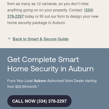
from as many as 12 cameras, so you don’t miss
anything going on on your property. Contact
(334)
378-2297
today or fill out our form to design your new
home security package in Auburn.
Back to Smart & Secure Guide
Get Complete Smart
Home Security in Auburn
From Your Local
Auburn
Authorized Vivint Dealer starting
from $29.99/month.*
CALL NOW (334) 378-2297