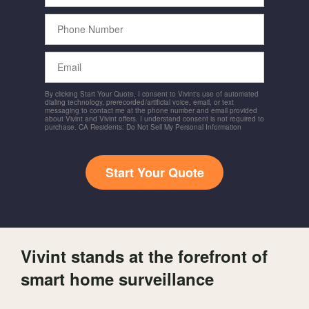
Phone
Number
Email
By clicking Start Your Quote, I consent to Vivint's use of automated
dialing technology, prerecorded/artificial voice, email, or text
messaging to contact me at the phone number and email provided
about Vivint and Vivint offers. I understand consent is not required to
purchase. CA Residents: Do Not Sell My Personal Information
Start Your Quote
Vivint stands at the forefront of
smart home surveillance