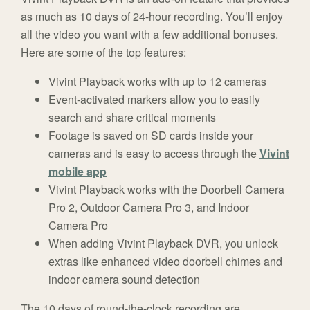
as much as 10 days of 24-hour recording. You’ll enjoy
all the video you want with a few additional bonuses.
Here are some of the top features:
Vivint Playback works with up to 12 cameras
Event-activated markers allow you to easily
search and share critical moments
Footage is saved on SD cards inside your
cameras and is easy to access through the
Vivint
mobile app
Vivint Playback works with the Doorbell Camera
Pro 2, Outdoor Camera Pro 3, and Indoor
Camera Pro
When adding Vivint Playback DVR, you unlock
extras like enhanced video doorbell chimes and
indoor camera sound detection
The 10 days of round-the-clock recording are