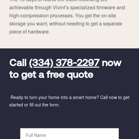
achievable through Vivint’s specialized firmware and
high-compression processes. You get the on-site
storage you want, without needing to get a separate
piece of hardware.
FavoriteColor
universal_leadid
Vivint
Dealer
Code
Call
(334) 378-2297
now
to get a free quote
Ready to turn your home into a smart home? Call now to get
started or fill out the form.
Full
Name