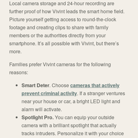
Local camera storage and 24-hour recording are
further proof of how Vivint leads the smart home field.
Picture yourself getting access to round-the-clock
footage and creating clips to share with family
members or the authorities directly from your
smartphone. It’s all possible with Vivint, but there’s
more.
Families prefer Vivint cameras for the following
reasons:
Smart Deter
. Choose
cameras that actively
prevent criminal activity
. If a stranger ventures
near your house or car, a bright LED light and
alarm will activate.
Spotlight Pro.
You can equip your outside
camera with a brilliant spotlight that actually
tracks intruders. Personalize it with your choice